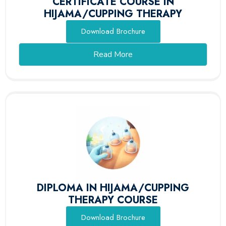
CERTIFICATE COURSE IN
HIJAMA/CUPPING THERAPY
Download Brochure
Read More
DIPLOMA IN HIJAMA/CUPPING
THERAPY COURSE
Download Brochure