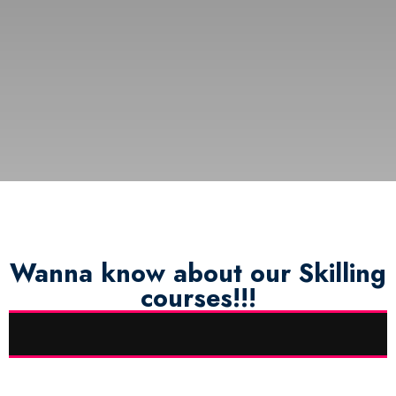
Wanna know about our Skilling
courses!!!