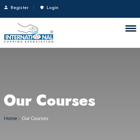
Register
Login
Our Courses
Home
»
Our Courses