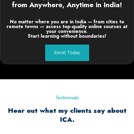
from Anywhere, Anytime in India!
No matter where you are in India — from cities to
remote towns — access top-quality online courses at
your convenience.
Start learning without boundaries!
Enroll Today
Testimonials
Hear out what my clients say about
ICA.