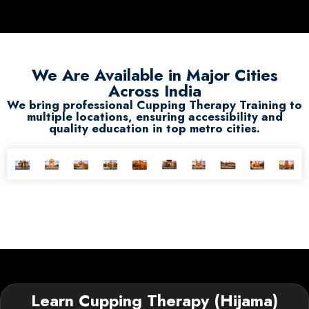
We Are Available in Major Cities
Across India
We bring professional Cupping Therapy Training to
multiple locations, ensuring accessibility and
quality education in top metro cities.
Learn Cupping Therapy (Hijama)