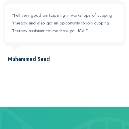
"Felt very good participating in workshops of cupping
Therapy and also got an opportunity to join cupping
Therapy assistant course thank you ICA."
Muhammad Saad