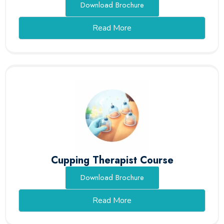
Download Brochure
Read More
Cupping Therapist Course
Download Brochure
Read More