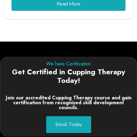
Read More
We have Certification
Get Certified in Cupping Therapy
Today!
Join our accredited Cupping Therapy course and gain
certification from recognized skill development
councils.
Enroll Today