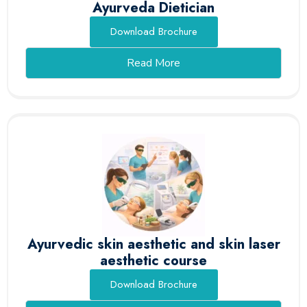
Ayurveda Dietician
Download Brochure
Read More
Ayurvedic skin aesthetic and skin laser
aesthetic course
Download Brochure