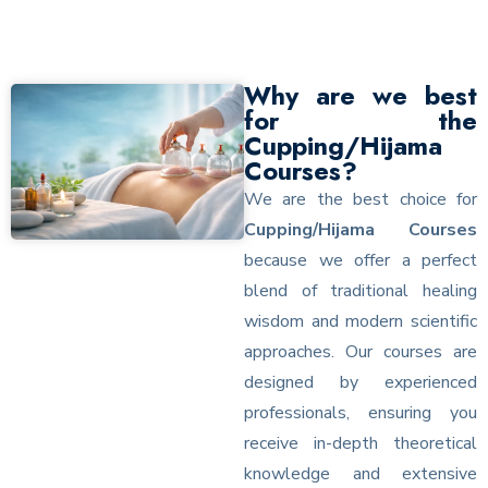
Why are we best
for the
Cupping/Hijama
Courses?
We are the best choice for
Cupping/Hijama Courses
because we offer a perfect
blend of traditional healing
wisdom and modern scientific
approaches. Our courses are
designed by experienced
professionals, ensuring you
receive in-depth theoretical
knowledge and extensive