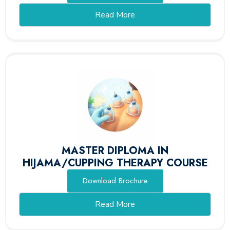
Read More
MASTER DIPLOMA IN
HIJAMA/CUPPING THERAPY COURSE
Download Brochure
Read More