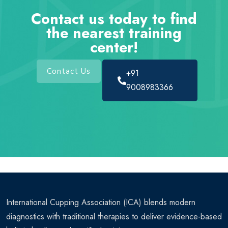
Contact us today to find
the nearest training
center!
Contact Us
+91
9008983366
International Cupping Association (ICA) blends modern
diagnostics with traditional therapies to deliver evidence-based