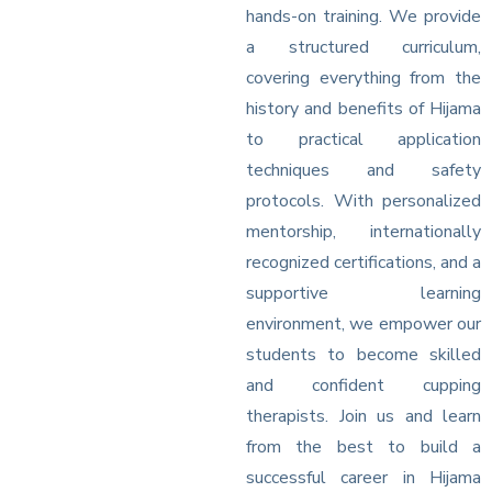
hands-on training. We provide
a structured curriculum,
covering everything from the
history and benefits of Hijama
to practical application
techniques and safety
protocols. With personalized
mentorship, internationally
recognized certifications, and a
supportive learning
environment, we empower our
students to become skilled
and confident cupping
therapists. Join us and learn
from the best to build a
successful career in Hijama