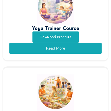
Yoga Trainer Course
Download Brochure
Read More