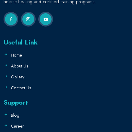
holistic healing and certified training programs.
Useful Link
Home
About Us
Gallery
Contact Us
Support
Blog
Career