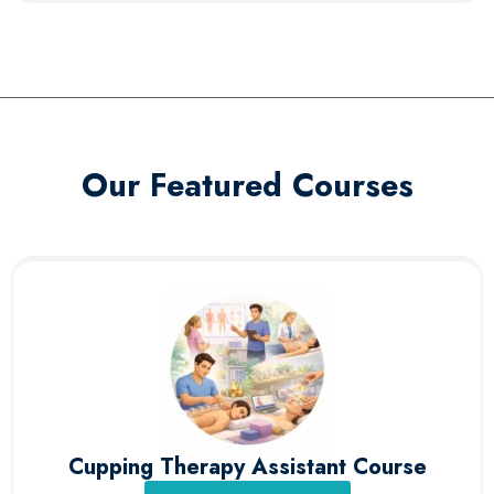
Our Featured Courses
Cupping Therapy Assistant Course