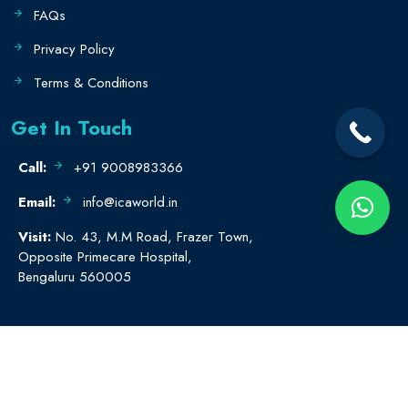
FAQs
Privacy Policy
Terms & Conditions
Get In Touch
Call:
+91 9008983366
Email:
info@icaworld.in
Visit:
No. 43, M.M Road, Frazer Town,
Opposite Primecare Hospital,
Bengaluru 560005
© All rights reserved.