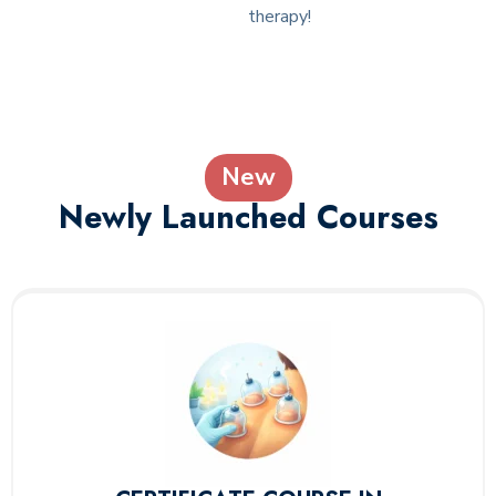
therapy!
New
Newly Launched Courses