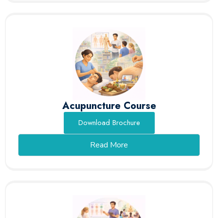
Acupuncture Course
Download Brochure
Read More