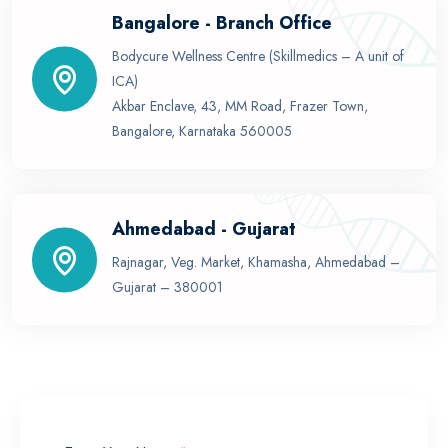
Bangalore - Branch Office
Bodycure Wellness Centre (Skillmedics – A unit of
ICA)
Akbar Enclave, 43, MM Road, Frazer Town,
Bangalore, Karnataka 560005
Ahmedabad - Gujarat
Rajnagar, Veg. Market, Khamasha, Ahmedabad –
Gujarat – 380001