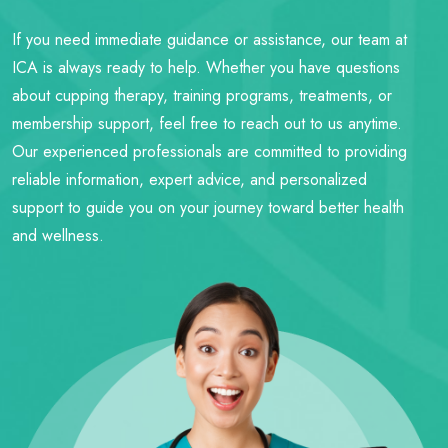
If you need immediate guidance or assistance, our team at
ICA is always ready to help. Whether you have questions
about cupping therapy, training programs, treatments, or
membership support, feel free to reach out to us anytime.
Our experienced professionals are committed to providing
reliable information, expert advice, and personalized
support to guide you on your journey toward better health
and wellness.