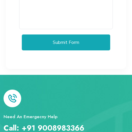
Submit Form
Need An Emergecny Help
Call:
+91 9008983366