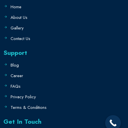
Home
About Us
Gallery
Contact Us
Support
Blog
Career
FAQs
Privacy Policy
Terms & Conditions
Get In Touch