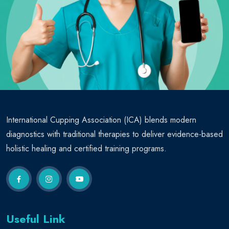
International Cupping Association (ICA) blends modern
diagnostics with traditional therapies to deliver evidence-based
holistic healing and certified training programs.
Useful Link