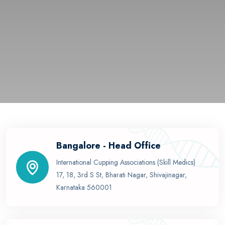
Bangalore - Head Office
International Cupping Associations (Skill Medics)
17, 18, 3rd S St, Bharati Nagar, Shivajinagar,
Karnataka 560001