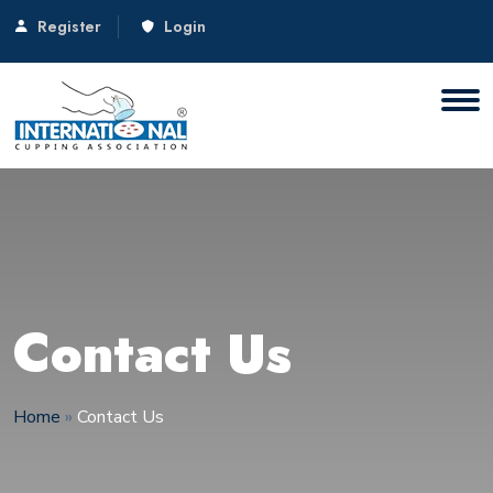
Register
Login
Contact Us
Home
»
Contact Us