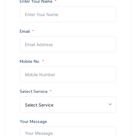
Enter Your Name
Email
Mobile No.
Select Service
Select Service
Your Message