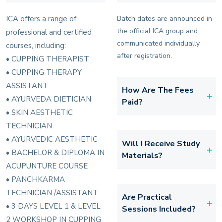
ICA offers a range of
Batch dates are announced in
the official ICA group and
professional and certified
communicated individually
courses, including:
after registration.
• CUPPING THERAPIST
• CUPPING THERAPY
ASSISTANT
How Are The Fees
• AYURVEDA DIETICIAN
Paid?
• SKIN AESTHETIC
TECHNICIAN
• AYURVEDIC AESTHETIC
Will I Receive Study
• BACHELOR & DIPLOMA IN
Materials?
ACUPUNTURE COURSE
• PANCHKARMA
TECHNICIAN /ASSISTANT
Are Practical
• 3 DAYS LEVEL 1 & LEVEL
Sessions Included?
2 WORKSHOP IN CUPPING