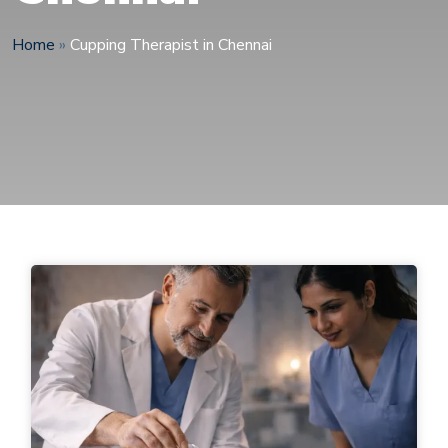
Home
»
Cupping Therapist in Chennai