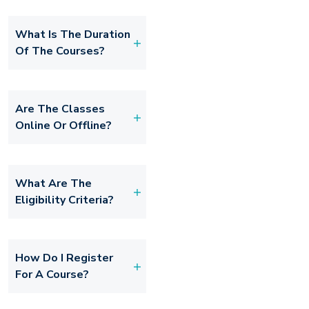
What Is The Duration
Of The Courses?
Are The Classes
Online Or Offline?
What Are The
Eligibility Criteria?
How Do I Register
For A Course?