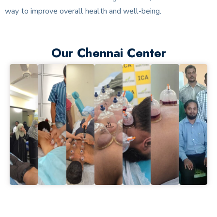
way to improve overall health and well-being.
Our Chennai Center