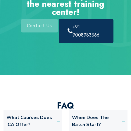
the nearest training
center!
Contact Us
+91
9008983366
FAQ
What Courses Does
When Does The
ICA Offer?
Batch Start?