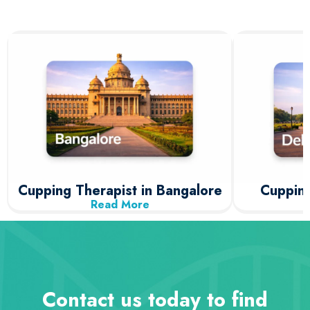
Cupping Therapist in Bangalore
Cupping
Read More
Contact us today to find