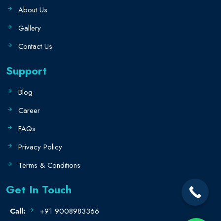
About Us
Gallery
Contact Us
Support
Blog
Career
FAQs
Privacy Policy
Terms & Conditions
Get In Touch
Call:
+91 9008983366