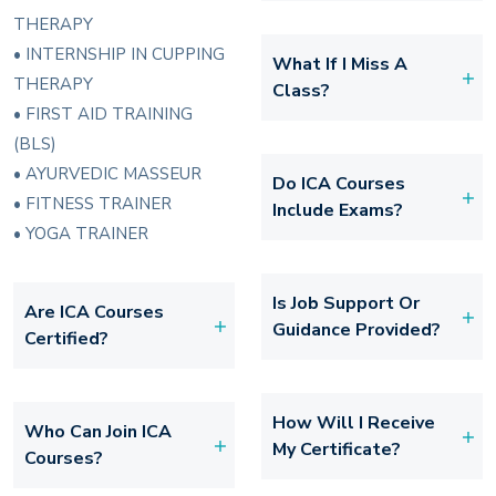
THERAPY
• INTERNSHIP IN CUPPING
What If I Miss A
THERAPY
Class?
• FIRST AID TRAINING
(BLS)
• AYURVEDIC MASSEUR
Do ICA Courses
• FITNESS TRAINER
Include Exams?
• YOGA TRAINER
Is Job Support Or
Are ICA Courses
Guidance Provided?
Certified?
How Will I Receive
Who Can Join ICA
My Certificate?
Courses?