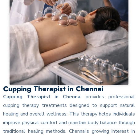
Cupping Therapist in Chennai
Cupping Therapist in Chennai
provides professional
cupping therapy treatments designed to support natural
healing and overall wellness. This therapy helps individuals
improve physical comfort and maintain body balance through
traditional healing methods. Chennai’s growing interest in