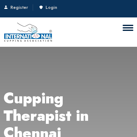
Register
Login
Cupping
Therapist in
Chennai