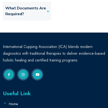
What Documents Are
Required?
International Cupping Association (ICA) blends modern
diagnostics with traditional therapies to deliver evidence-based
holistic healing and certified training programs.
Useful Link
Home