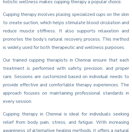
holistic wellness makes cupping therapy a popular choice.
Cupping therapy involves placing specialized cups on the skin
to create suction, which helps stimulate blood circulation and
reduce muscle stiffness. It also supports relaxation and
promotes the body’s natural recovery process. This method
is widely used for both therapeutic and wellness purposes.
Our trained cupping therapists in Chennai ensure that each
treatment is performed with safety, precision, and proper
care. Sessions are customized based on individual needs to
provide effective and comfortable therapy experiences. The
approach focuses on maintaining professional standards in
every session.
Cupping therapy in Chennai is ideal for individuals seeking
relief from body pain, stress, and fatigue. With increasing
awareness of alternative healing methods, it offers a natural